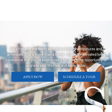
We offer only the finest selection of designer features and
amenities. This is more than a home - this is the elevated living
experience that you've been looking for. Seize the opportunity to
upgrade your lifestyle and apply today.
APPLY NOW
SCHEDULE A TOUR
S