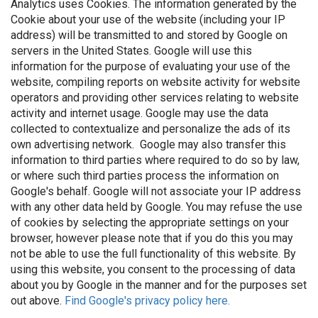
Analytics uses Cookies. The information generated by the
Cookie about your use of the website (including your IP
address) will be transmitted to and stored by Google on
servers in the United States. Google will use this
information for the purpose of evaluating your use of the
website, compiling reports on website activity for website
operators and providing other services relating to website
activity and internet usage. Google may use the data
collected to contextualize and personalize the ads of its
own advertising network. Google may also transfer this
information to third parties where required to do so by law,
or where such third parties process the information on
Google's behalf. Google will not associate your IP address
with any other data held by Google. You may refuse the use
of cookies by selecting the appropriate settings on your
browser, however please note that if you do this you may
not be able to use the full functionality of this website. By
using this website, you consent to the processing of data
about you by Google in the manner and for the purposes set
out above.
Find Google's privacy policy here.