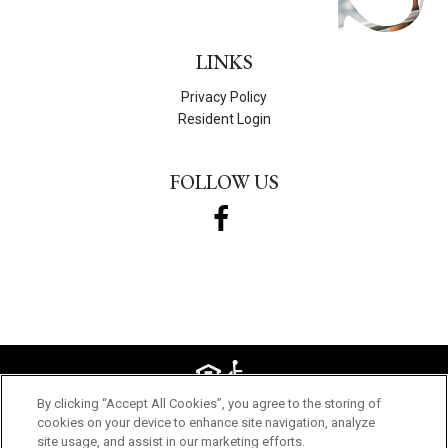
LINKS
Privacy Policy
Resident Login
FOLLOW US
By clicking “Accept All Cookies”, you agree to the storing of
© 2026 STILL WATER APARTMENTS. ALL RIGHTS RESERVED.
cookies on your device to enhance site navigation, analyze
site usage, and assist in our marketing efforts.