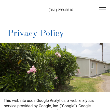
(361) 299-6816
Privacy Policy
This website uses Google Analytics, a web analytics
service provided by Google, Inc. ("Google"). Google