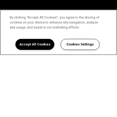
By clicking “Accept All Cookies”, you agree to the storing of
cookies on your device to enhance site navigation, analyze
site usage, and assist in our marketing efforts.
Accept All Cookies
Cookies Settings
View Our Floor Plans