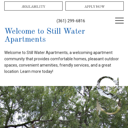
AVAILABILITY
APPLY NOW
(361) 299-6816
Welcome to Still Water
Apartments
Welcome to Still Water Apartments, a welcoming apartment
community that provides comfortable homes, pleasant outdoor
spaces, convenient amenities, friendly services, and a great
location. Learn more today!
S